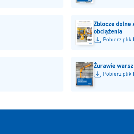
Zblocze dolne
obciążenia
Pobierz plik
Żurawie wars
Pobierz plik