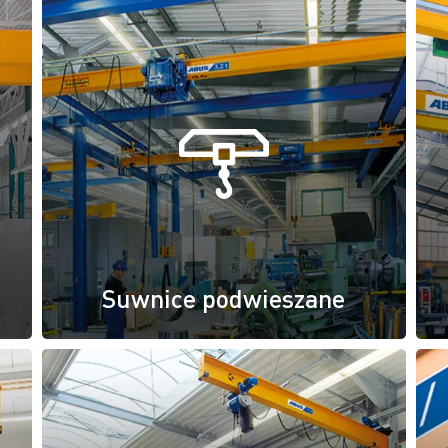
Suwnice podwieszane