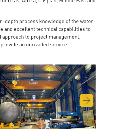
mericas, Africa, Caspian, Middle East and
 in-depth process knowledge of the water-
and excellent technical capabilities to
ied approach to project management,
provide an unrivalled service.