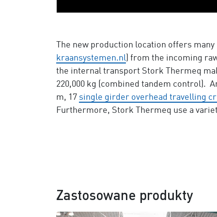
The new production location offers many 
kraansystemen.nl
) from the incoming raw
the internal transport Stork Thermeq mak
220,000 kg (combined tandem control). 
m, 17
single girder overhead travelling c
Furthermore, Stork Thermeq use a variet
Zastosowane produkty