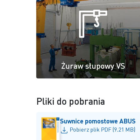
Żuraw słupowy VS
Pliki do pobrania
Suwnice pomostowe ABUS
Pobierz plik PDF (9.21 MB)