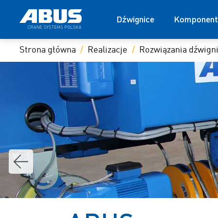
Dźwignice
Komponent
Strona główna
Realizacje
Rozwiązania dźwig