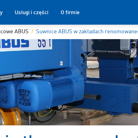
y
Usługi i części
O firmie
nicowe ABUS
Suwnice ABUS w zakładach renomowaneg