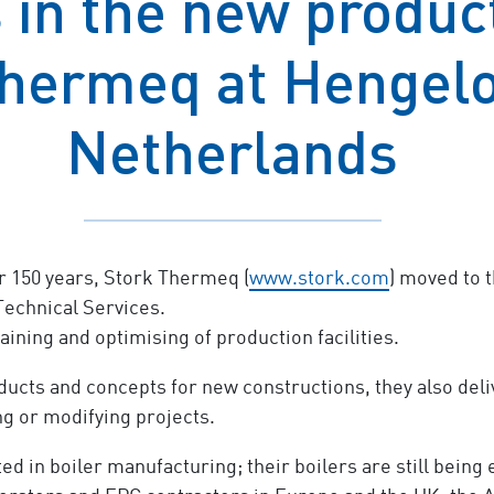
in the new product
hermeq at Hengelo
Netherlands
or 150 years, Stork Thermeq (
www.stork.com
) moved to t
Technical Services.
ining and optimising of production facilities.
ucts and concepts for new constructions, they also deliv
ng or modifying projects.
d in boiler manufacturing; their boilers are still being