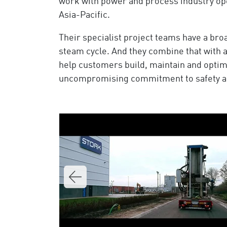
work with power and process industry ope
Asia-Pacific.
Their specialist project teams have a br
steam cycle. And they combine that with 
help customers build, maintain and optim
uncompromising commitment to safety and 