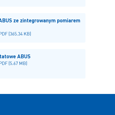
 ABUS ze zintegrowanym pomiarem
 PDF (365.34 KB)
ztatowe ABUS
 PDF (5.67 MB)