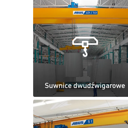
Suwnice dwudźwigarowe