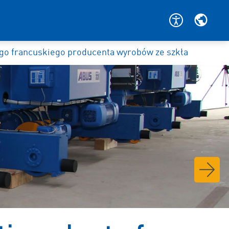
o francuskiego producenta wyrobów ze szkła