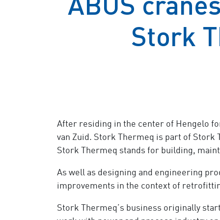
ABUS cranes 
Stork T
After residing in the center of Hengelo f
van Zuid. Stork Thermeq is part of Stork 
Stork Thermeq stands for building, mainta
As well as designing and engineering prod
improvements in the context of retrofitti
Stork Thermeq’s business originally starte