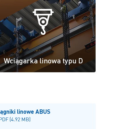
Wciągarka linowa typu D
iągniki linowe ABUS
 PDF (4.92 MB)