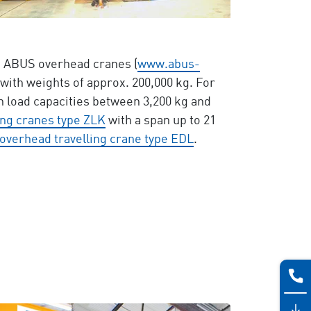
th ABUS overhead cranes (
www.abus-
 with weights of approx. 200,000 kg. For
 load capacities between 3,200 kg and
ing cranes type ZLK
with a span up to 21
overhead travelling crane type EDL
.