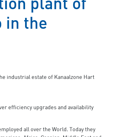
ion plant of
 in the
he industrial estate of Kanaalzone Hart
er efficiency upgrades and availability
 employed all over the World. Today they