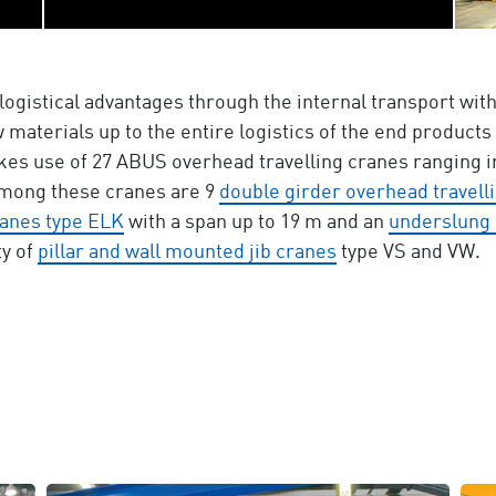
logistical advantages through the internal transport wi
 materials up to the entire logistics of the end products
es use of 27 ABUS overhead travelling cranes ranging in
Among these cranes are 9
double girder overhead travell
ranes type ELK
with a span up to 19 m and an
underslung 
y of
pillar and wall mounted jib cranes
type VS and VW.