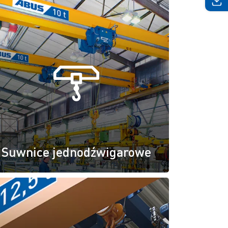
Suwnice jednodźwigarowe