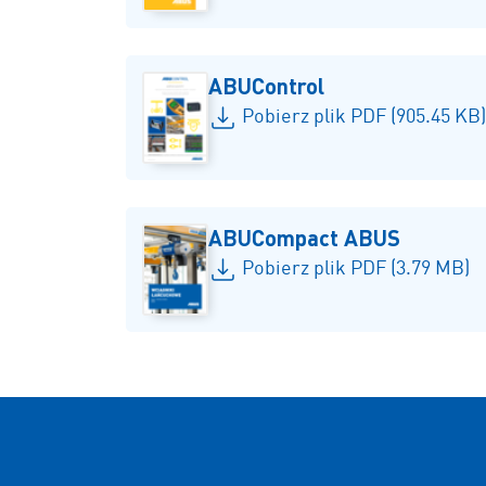
ABUControl
Pobierz plik PDF (905.45 KB)
ABUCompact ABUS
Pobierz plik PDF (3.79 MB)