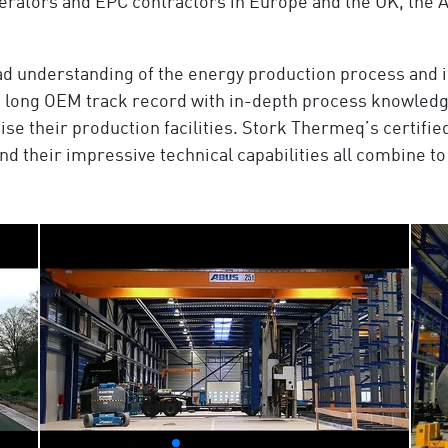
rators and EPC contractors in Europe and the UK, the A
oad understanding of the energy production process and
a long OEM track record with in-depth process knowledge 
ise their production facilities. Stork Thermeq’s certif
their impressive technical capabilities all combine to 