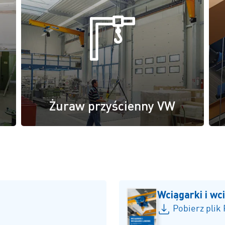
Żuraw przyścienny VW
Wciągarki i wc
Pobierz plik