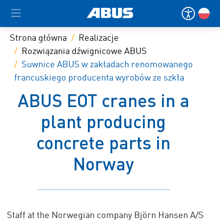
Strona główna
Realizacje
Rozwiązania dźwignicowe ABUS
Suwnice ABUS w zakładach renomowanego
francuskiego producenta wyrobów ze szkła
ABUS EOT cranes in a
plant producing
concrete parts in
Norway
Staff at the Norwegian company Björn Hansen A/S