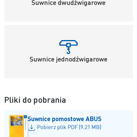
Suwnice dwudźwigarowe
Suwnice jednodźwigarowe
Pliki do pobrania
Suwnice pomostowe ABUS
Pobierz plik PDF (9.21 MB)