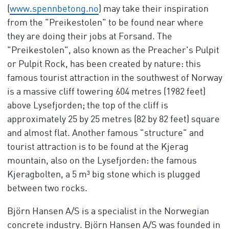
(
www.spennbetong.no
) may take their inspiration
from the "Preikestolen" to be found near where
they are doing their jobs at Forsand. The
"Preikestolen", also known as the Preacher's Pulpit
or Pulpit Rock, has been created by nature: this
famous tourist attraction in the southwest of Norway
is a massive cliff towering 604 metres (1982 feet)
above Lysefjorden; the top of the cliff is
approximately 25 by 25 metres (82 by 82 feet) square
and almost flat. Another famous "structure" and
tourist attraction is to be found at the Kjerag
mountain, also on the Lysefjorden: the famous
Kjeragbolten, a 5 m³ big stone which is plugged
between two rocks.
Björn Hansen A/S is a specialist in the Norwegian
concrete industry. Björn Hansen A/S was founded in