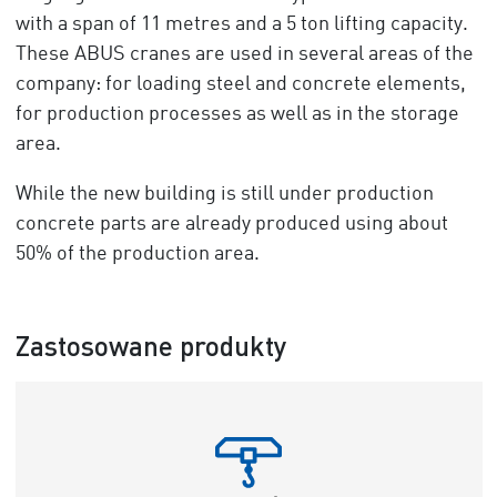
with a span of 11 metres and a 5 ton lifting capacity.
These ABUS cranes are used in several areas of the
company: for loading steel and concrete elements,
for production processes as well as in the storage
area.
While the new building is still under production
concrete parts are already produced using about
50% of the production area.
Zastosowane produkty