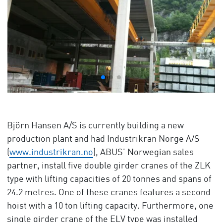
Björn Hansen A/S is currently building a new
production plant and had Industrikran Norge A/S
(
www.industrikran.no
), ABUS’ Norwegian sales
partner, install five double girder cranes of the ZLK
type with lifting capacities of 20 tonnes and spans of
24.2 metres. One of these cranes features a second
hoist with a 10 ton lifting capacity. Furthermore, one
single girder crane of the ELV type was installed