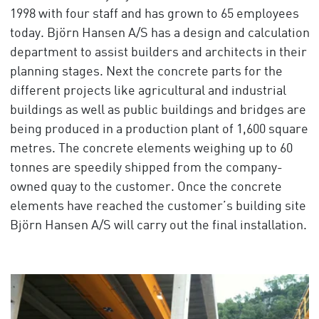
1998 with four staff and has grown to 65 employees
today. Björn Hansen A/S has a design and calculation
department to assist builders and architects in their
planning stages. Next the concrete parts for the
different projects like agricultural and industrial
buildings as well as public buildings and bridges are
being produced in a production plant of 1,600 square
metres. The concrete elements weighing up to 60
tonnes are speedily shipped from the company-
owned quay to the customer. Once the concrete
elements have reached the customer’s building site
Björn Hansen A/S will carry out the final installation.