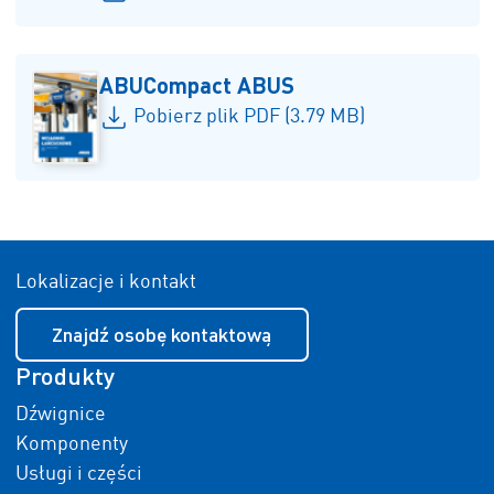
ABUCompact ABUS
Pobierz plik PDF (3.79 MB)
Lokalizacje i kontakt
Znajdź osobę kontaktową
Produkty
Dźwignice
Komponenty
Usługi i części