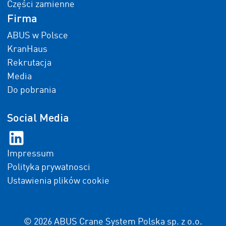
Części zamienne
Firma
ABUS w Polsce
KranHaus
Rekrutacja
Media
Do pobrania
Social Media
Impressum
Polityka prywatnosci
Ustawienia plików cookie
© 2026 ABUS Crane System Polska sp. z o.o.