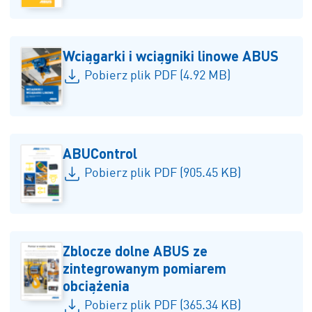
Wciągarki i wciągniki linowe ABUS
Pobierz plik PDF (4.92 MB)
ABUControl
Pobierz plik PDF (905.45 KB)
Zblocze dolne ABUS ze
zintegrowanym pomiarem
obciążenia
Pobierz plik PDF (365.34 KB)