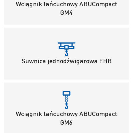
Wciągnik łańcuchowy ABUCompact
GM4
Suwnica jednodźwigarowa EHB
Wciągnik łańcuchowy ABUCompact
GM6