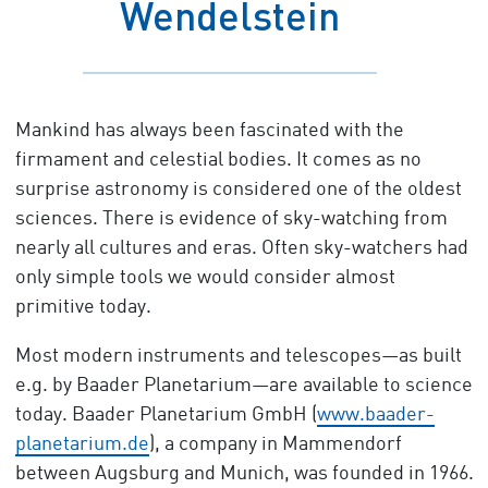
Wendelstein
Mankind has always been fascinated with the
firmament and celestial bodies. It comes as no
surprise astronomy is considered one of the oldest
sciences. There is evidence of sky-watching from
nearly all cultures and eras. Often sky-watchers had
only simple tools we would consider almost
primitive today.
Most modern instruments and telescopes—as built
e.g. by Baader Planetarium—are available to science
today. Baader Planetarium GmbH (
www.baader-
planetarium.de
), a company in Mammendorf
between Augsburg and Munich, was founded in 1966.