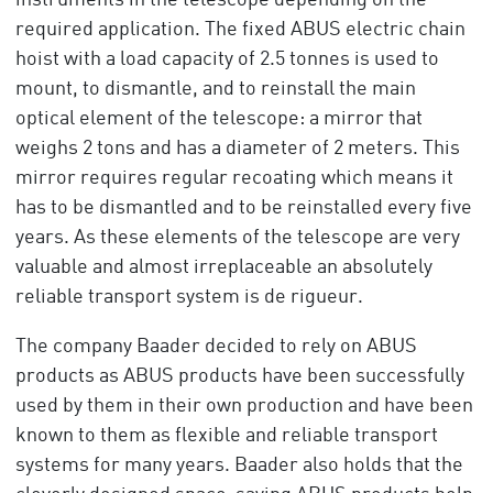
instruments in the telescope depending on the
required application. The fixed ABUS electric chain
hoist with a load capacity of 2.5 tonnes is used to
mount, to dismantle, and to reinstall the main
optical element of the telescope: a mirror that
weighs 2 tons and has a diameter of 2 meters. This
mirror requires regular recoating which means it
has to be dismantled and to be reinstalled every five
years. As these elements of the telescope are very
valuable and almost irreplaceable an absolutely
reliable transport system is de rigueur.
The company Baader decided to rely on ABUS
products as ABUS products have been successfully
used by them in their own production and have been
known to them as flexible and reliable transport
systems for many years. Baader also holds that the