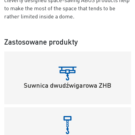
cleverly designed space-saving ABUS products help
to make the most of the space that tends to be
rather limited inside a dome.
Zastosowane produkty
Suwnica dwudźwigarowa ZHB