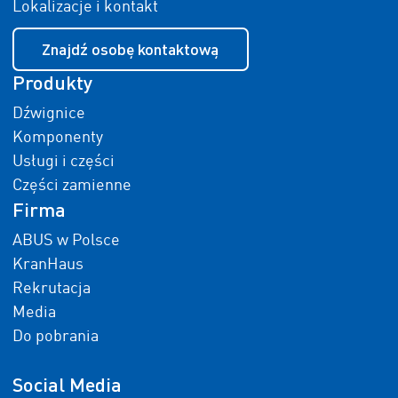
Lokalizacje i kontakt
Znajdź osobę kontaktową
Produkty
Dźwignice
Komponenty
Usługi i części
Części zamienne
Firma
ABUS w Polsce
KranHaus
Rekrutacja
Media
Do pobrania
Social Media