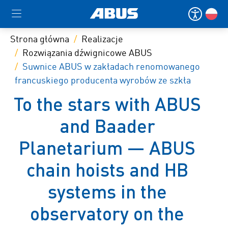
Strona główna
Realizacje
Rozwiązania dźwignicowe ABUS
Suwnice ABUS w zakładach renomowanego
francuskiego producenta wyrobów ze szkła
To the stars with ABUS
and Baader
Planetarium — ABUS
chain hoists and HB
systems in the
observatory on the