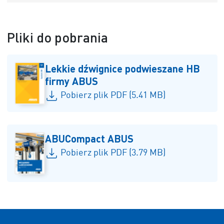
Pliki do pobrania
Lekkie dźwignice podwieszane HB
firmy ABUS
Pobierz plik PDF (5.41 MB)
ABUCompact ABUS
Pobierz plik PDF (3.79 MB)