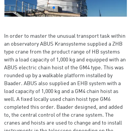
In order to master the unusual transport task within
an observatory ABUS Kransysteme supplied a ZHB
type crane from the product range of HB systems
with a load capacity of 1,000 kg and equipped with an
ABUS electric chain hoist of the GM4 type. This was
rounded up by a walkable platform installed by
Baader. ABUS also supplied an EHB system with a
load capacity of 1,000 kg and a GM4 chain hoist as
well. A fixed locally used chain hoist type GM6
completed this order. Baader designed, and added
to, the central control of the crane system. The
cranes and hoists are used to change and to install