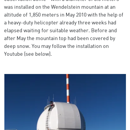
was installed on the Wendelstein mountain at an
altitude of 1,850 meters in May 2010 with the help of
a heavy-duty helicopter already three weeks had
elapsed waiting for suitable weather. Before and
after May the mountain top had been covered by
deep snow. You may follow the installation on
Youtube (see below).