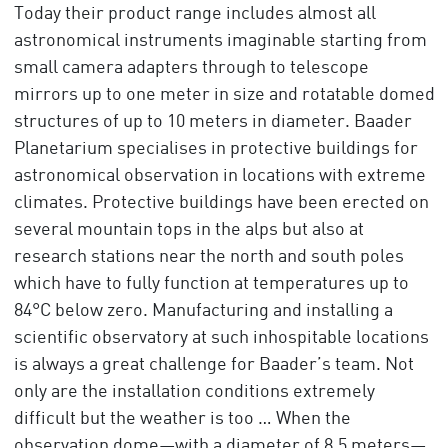
Today their product range includes almost all
astronomical instruments imaginable starting from
small camera adapters through to telescope
mirrors up to one meter in size and rotatable domed
structures of up to 10 meters in diameter. Baader
Planetarium specialises in protective buildings for
astronomical observation in locations with extreme
climates. Protective buildings have been erected on
several mountain tops in the alps but also at
research stations near the north and south poles
which have to fully function at temperatures up to
84°C below zero. Manufacturing and installing a
scientific observatory at such inhospitable locations
is always a great challenge for Baader’s team. Not
only are the installation conditions extremely
difficult but the weather is too … When the
observation dome—with a diameter of 8.5 meters—