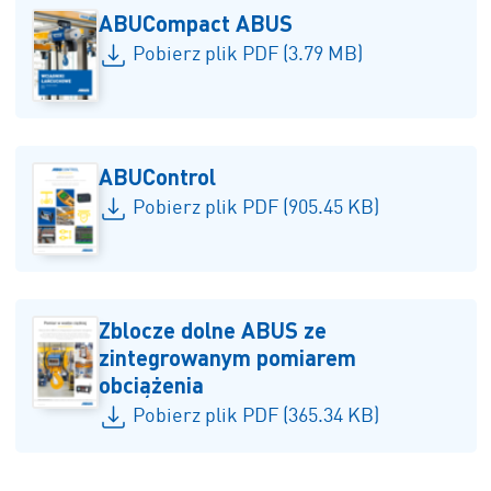
ABUCompact ABUS
Pobierz plik PDF (3.79 MB)
ABUControl
Pobierz plik PDF (905.45 KB)
Zblocze dolne ABUS ze
zintegrowanym pomiarem
obciążenia
Pobierz plik PDF (365.34 KB)