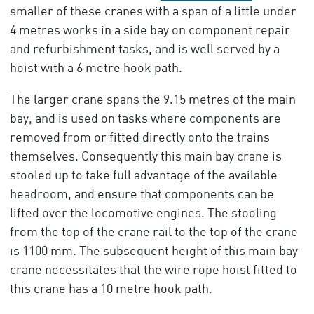
smaller of these cranes with a span of a little under
4 metres works in a side bay on component repair
and refurbishment tasks, and is well served by a
hoist with a 6 metre hook path.
The larger crane spans the 9.15 metres of the main
bay, and is used on tasks where components are
removed from or fitted directly onto the trains
themselves. Consequently this main bay crane is
stooled up to take full advantage of the available
headroom, and ensure that components can be
lifted over the locomotive engines. The stooling
from the top of the crane rail to the top of the crane
is 1100 mm. The subsequent height of this main bay
crane necessitates that the wire rope hoist fitted to
this crane has a 10 metre hook path.