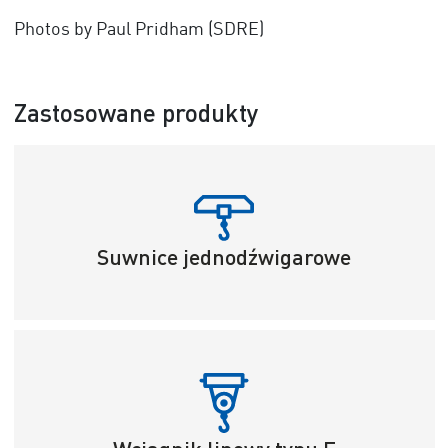
Photos by Paul Pridham (SDRE)
Zastosowane produkty
Suwnice jednodźwigarowe