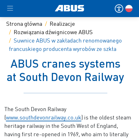
Strona główna
Realizacje
Rozwiązania dźwignicowe ABUS
Suwnice ABUS w zakładach renomowanego
francuskiego producenta wyrobów ze szkła
ABUS cranes systems
at South Devon Railway
The South Devon Railway
(
www.southdevonrailway.co.uk
) is the oldest steam
heritage railway in the South West of England,
having first re-opened in 1969, who aim to literally