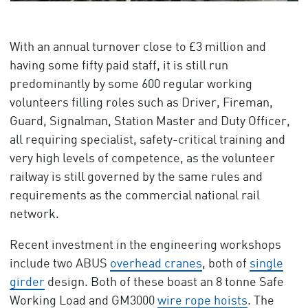
With an annual turnover close to £3 million and
having some fifty paid staff, it is still run
predominantly by some 600 regular working
volunteers filling roles such as Driver, Fireman,
Guard, Signalman, Station Master and Duty Officer,
all requiring specialist, safety-critical training and
very high levels of competence, as the volunteer
railway is still governed by the same rules and
requirements as the commercial national rail
network.
Recent investment in the engineering workshops
include two ABUS
overhead cranes
, both of
single
girder
design. Both of these boast an 8 tonne Safe
Working Load and GM3000
wire rope hoists
. The