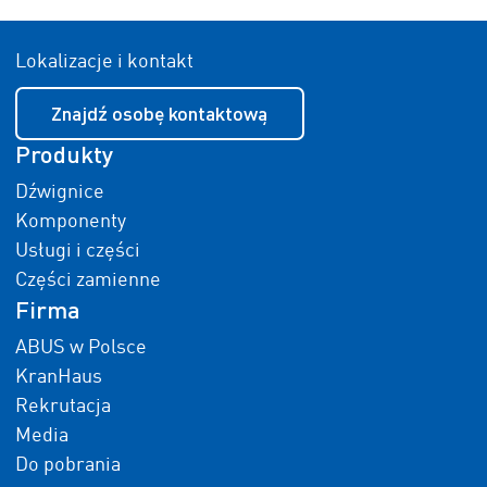
Lokalizacje i kontakt
Znajdź osobę kontaktową
Produkty
Dźwignice
Komponenty
Usługi i części
Części zamienne
Firma
ABUS w Polsce
KranHaus
Rekrutacja
Media
Do pobrania