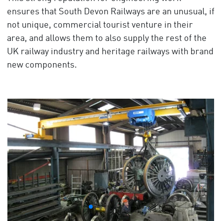
ensures that South Devon Railways are an unusual, if
not unique, commercial tourist venture in their
area, and allows them to also supply the rest of the
UK railway industry and heritage railways with brand
new components.