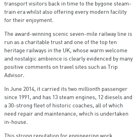
transport visitors back in time to the bygone steam-
train era whilst also offering every modern facility
for their enjoyment.
The award-winning scenic seven-mile railway line is
run as a charitable trust and one of the top ten
heritage railways in the UK, whose warm welcome
and nostalgic ambience is clearly evidenced by many
positive comments on travel sites such as Trip
Advisor.
In June 2014, it carried its two millionth passenger
since 1991, and has 13 steam engines, 12 diesels and
a 30-strong fleet of historic coaches, all of which
need repair and maintenance, which is undertaken
in-house.
This strong reputation for engineering work