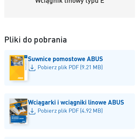
Wciągnik linowy typu E
Pliki do pobrania
Suwnice pomostowe ABUS
Pobierz plik PDF (9.21 MB)
Wciągarki i wciągniki linowe ABUS
Pobierz plik PDF (4.92 MB)