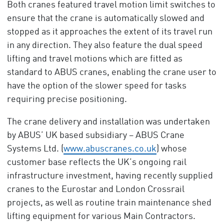
Both cranes featured travel motion limit switches to
ensure that the crane is automatically slowed and
stopped as it approaches the extent of its travel run
in any direction. They also feature the dual speed
lifting and travel motions which are fitted as
standard to ABUS cranes, enabling the crane user to
have the option of the slower speed for tasks
requiring precise positioning.
The crane delivery and installation was undertaken
by ABUS’ UK based subsidiary – ABUS Crane
Systems Ltd. (
www.abuscranes.co.uk
) whose
customer base reflects the UK’s ongoing rail
infrastructure investment, having recently supplied
cranes to the Eurostar and London Crossrail
projects, as well as routine train maintenance shed
lifting equipment for various Main Contractors.