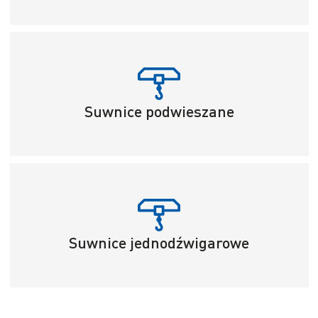
Suwnice podwieszane
Suwnice jednodźwigarowe