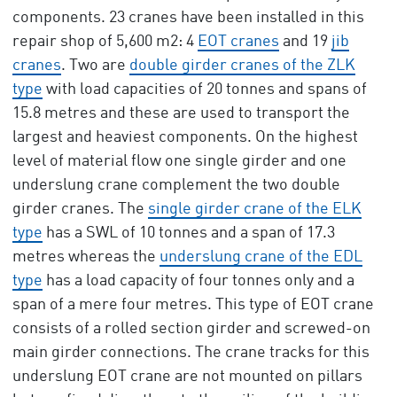
components. 23 cranes have been installed in this
repair shop of 5,600 m2: 4
EOT cranes
and 19
jib
cranes
. Two are
double girder cranes of the ZLK
type
with load capacities of 20 tonnes and spans of
15.8 metres and these are used to transport the
largest and heaviest components. On the highest
level of material flow one single girder and one
underslung crane complement the two double
girder cranes. The
single girder crane of the ELK
type
has a SWL of 10 tonnes and a span of 17.3
metres whereas the
underslung crane of the EDL
type
has a load capacity of four tonnes only and a
span of a mere four metres. This type of EOT crane
consists of a rolled section girder and screwed-on
main girder connections. The crane tracks for this
underslung EOT crane are not mounted on pillars