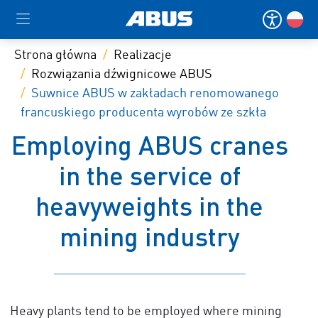
Strona główna
Realizacje
Rozwiązania dźwignicowe ABUS
Suwnice ABUS w zakładach renomowanego
francuskiego producenta wyrobów ze szkła
Employing ABUS cranes
in the service of
heavyweights in the
mining industry
Heavy plants tend to be employed where mining