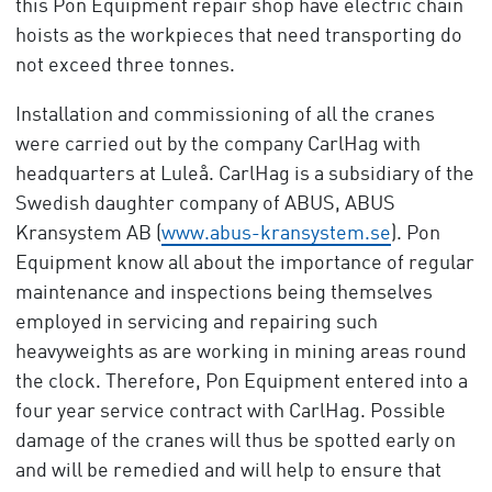
this Pon Equipment repair shop have electric chain
hoists as the workpieces that need transporting do
not exceed three tonnes.
Installation and commissioning of all the cranes
were carried out by the company CarlHag with
headquarters at Luleå. CarlHag is a subsidiary of the
Swedish daughter company of ABUS, ABUS
Kransystem AB (
www.abus-kransystem.se
). Pon
Equipment know all about the importance of regular
maintenance and inspections being themselves
employed in servicing and repairing such
heavyweights as are working in mining areas round
the clock. Therefore, Pon Equipment entered into a
four year service contract with CarlHag. Possible
damage of the cranes will thus be spotted early on
and will be remedied and will help to ensure that