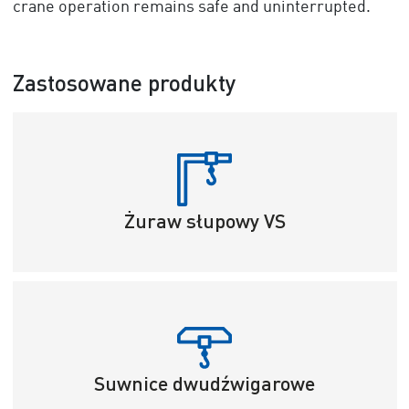
crane operation remains safe and uninterrupted.
Zastosowane produkty
Żuraw słupowy VS
Suwnice dwudźwigarowe