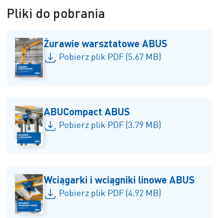
Pliki do pobrania
Żurawie warsztatowe ABUS
Pobierz plik PDF (5.67 MB)
ABUCompact ABUS
Pobierz plik PDF (3.79 MB)
Wciągarki i wciągniki linowe ABUS
Pobierz plik PDF (4.92 MB)