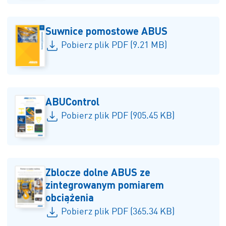
Suwnice pomostowe ABUS
Pobierz plik PDF (9.21 MB)
ABUControl
Pobierz plik PDF (905.45 KB)
Zblocze dolne ABUS ze
zintegrowanym pomiarem
obciążenia
Pobierz plik PDF (365.34 KB)