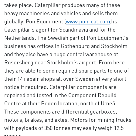
takes place. Caterpillar produces many of these
heavy machineries and vehicles and sells them
globally. Pon Equipment (
www.pon-cat.com
) is
Caterpillar’s agent for Scandinavia and for the
Netherlands. The Swedish part of Pon Equipment’s
business has offices in Gothenburg and Stockholm
and they also have a huge central warehouse at
Rosersberg near Stockholm’s airport. From here
they are able to send required spare parts to one of
their 14 repair shops all over Sweden at very short
notice if required. Caterpillar components are
repaired and tested in the Component Rebuild
Centre at their Boden location, north of Umeå.
These components are differential gearboxes,
motors, brakes, and axles. Motors for mining trucks
with payloads of 350 tonnes may easily weigh 12.5