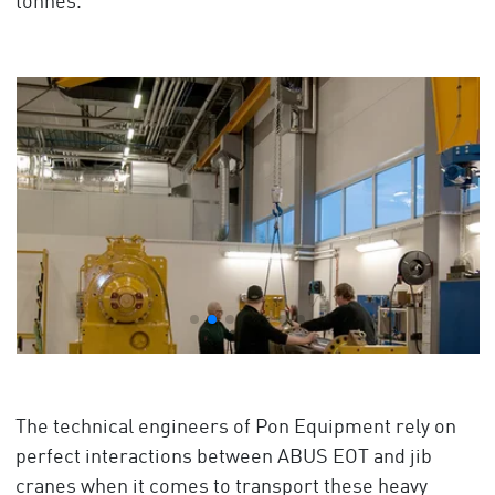
tonnes.
The technical engineers of Pon Equipment rely on
perfect interactions between ABUS EOT and jib
cranes when it comes to transport these heavy