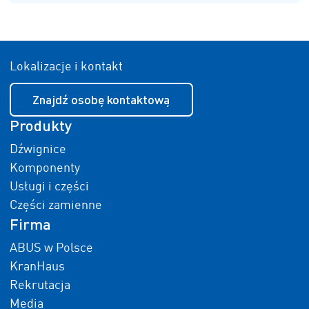
Lokalizacje i kontakt
Znajdź osobę kontaktową
Produkty
Dźwignice
Komponenty
Usługi i części
Części zamienne
Firma
ABUS w Polsce
KranHaus
Rekrutacja
Media