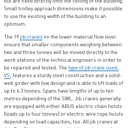
but are fixed directly onto the ceiling of the building.
Small trolley approach dimensions make it possible
to use the existing width of the building to an
optimum.
The 19
jib cranes
on the lower material flow level
ensure that smaller components weighing between
two and three tonnes will be moved directly to the
work stations of the technical engineers in order to
be repaired and tested. The
type of jib crane used,
VS
, features a sturdy steel construction and a solid-
web girder with low design and is able to lift loads of
up to 6.3 tonnes. Spans have lengths of up to ten
metres depending of the SWL. Jib cranes generally
are equipped with either ABUS electric chain hoists
(loads up to four tonnes) or electric wire rope hoists
depending on load capacities, too. All jib cranes at