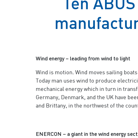
Ten ABUS 
manufactur
Wind energy – leading from wind to light
Wind is motion. Wind moves sailing boats 
Today man uses wind to produce electricity
mechanical energy which in turn in transf
Germany, Denmark, and the UK have been 
and Brittany, in the northwest of the count
ENERCON – a giant in the wind energy sect