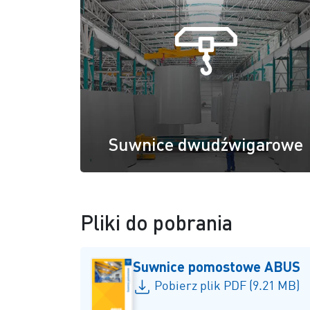
Suwnice dwudźwigarowe
Pliki do pobrania
Suwnice pomostowe ABUS
Pobierz plik PDF (9.21 MB)