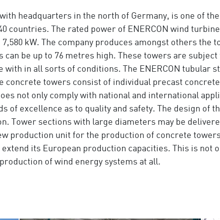
with headquarters in the north of Germany, is one of the 
r 40 countries. The rated power of ENERCON wind turbin
 7,580 kW. The company produces amongst others the to
s can be up to 76 metres high. These towers are subject
pe with in all sorts of conditions. The ENERCON tubular s
e concrete towers consist of individual precast concrete
es not only comply with national and international appli
of excellence as to quality and safety. The design of th
on. Tower sections with large diameters may be delivered
ew production unit for the production of concrete tower
 extend its European production capacities. This is not 
he production of wind energy systems at all.