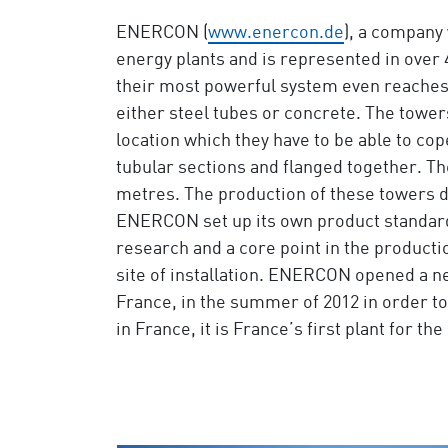
ENERCON (
www.enercon.de
), a company 
energy plants and is represented in ove
their most powerful system even reaches
either steel tubes or concrete. The tower
location which they have to be able to co
tubular sections and flanged together. Th
metres. The production of these towers do
ENERCON set up its own product standards 
research and a core point in the producti
site of installation. ENERCON opened a n
France, in the summer of 2012 in order to
in France, it is France’s first plant for t