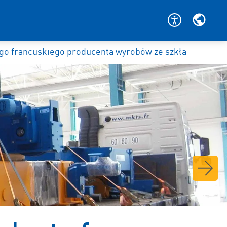
o francuskiego producenta wyrobów ze szkła