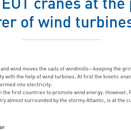
EOT cranes at the p
er of wind turbines
and wind moves the sails of windmills—keeping the grind
 with the help of wind turbines. At first the kinetic ene
ormed into electricity.
the first countries to promote wind energy. However, F
ry almost surrounded by the stormy Atlantic, is at the cut
or