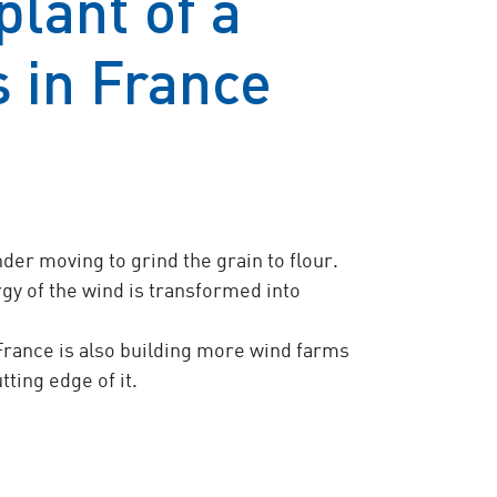
lant of a
 in France
er moving to grind the grain to flour.
rgy of the wind is transformed into
rance is also building more wind farms
ting edge of it.