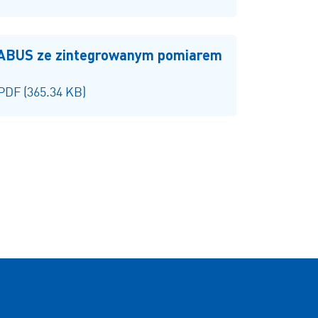
 ABUS ze zintegrowanym pomiarem
 PDF (365.34 KB)