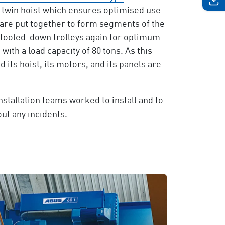
 twin hoist which ensures optimised use
 are put together to form segments of the
 stooled-down trolleys again for optimum
with a load capacity of 80 tons. As this
d its hoist, its motors, and its panels are
stallation teams worked to install and to
ut any incidents.