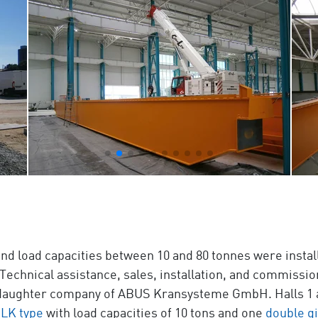
nd load capacities between 10 and 80 tonnes were install
 Technical assistance, sales, installation, and commiss
a daughter company of ABUS Kransysteme GmbH. Halls 1 an
ELK type
with load capacities of 10 tons and one
double gi