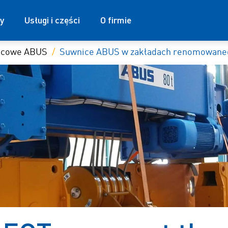
y
Usługi i części
O firmie
nicowe ABUS
Suwnice ABUS w zakładach renomowaneg