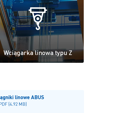
Wciągarka linowa typu Z
iągniki linowe ABUS
 PDF (4.92 MB)