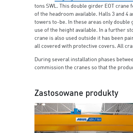
tons SWL. This double girder EOT crane 
of the headroom available. Halls 3 and 4 
towers to-be. In these areas only double
use of the height available. In a further 
crane is also used outside it has been pain
all covered with protective covers. All c
During several installation phases betwee
commission the cranes so that the product
Zastosowane produkty