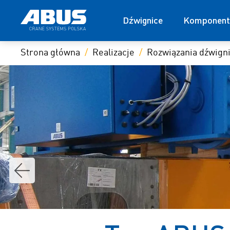
Dźwignice
Komponent
Strona główna
Realizacje
Rozwiązania dźwig