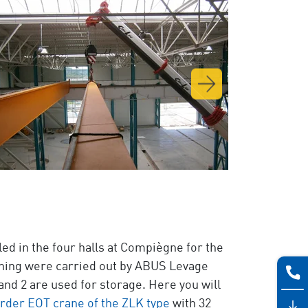
ed in the four halls at Compiègne for the
ioning were carried out by ABUS Levage
d 2 are used for storage. Here you will
rder EOT crane of the ZLK type
with 32