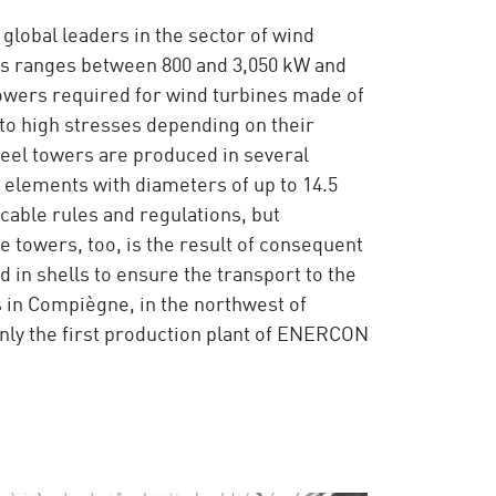
global leaders in the sector of wind
es ranges between 800 and 3,050 kW and
wers required for wind turbines made of
 to high stresses depending on their
teel towers are produced in several
 elements with diameters of up to 14.5
cable rules and regulations, but
e towers, too, is the result of consequent
 in shells to ensure the transport to the
s in Compiègne, in the northwest of
only the first production plant of ENERCON