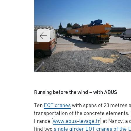
Running before the wind – with ABUS
Ten
EOT cranes
with spans of 23 metres a
transportation of the concrete elements.
France (
www.abus-levage.fr
) at Nancy, 
find two
single girder EOT cranes of the 