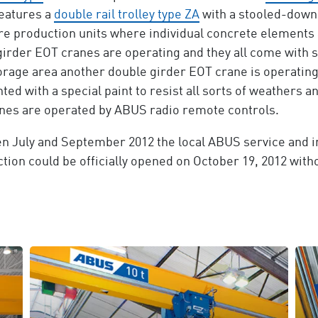
features a
double rail trolley type ZA
with a stooled-down
are production units where individual concrete elements
 girder EOT cranes are operating and they all come with
storage area another double girder EOT crane is operating 
ted with a special paint to resist all sorts of weathers an
ranes are operated by ABUS radio remote controls.
n July and September 2012 the local ABUS service and in
ion could be officially opened on October 19, 2012 witho