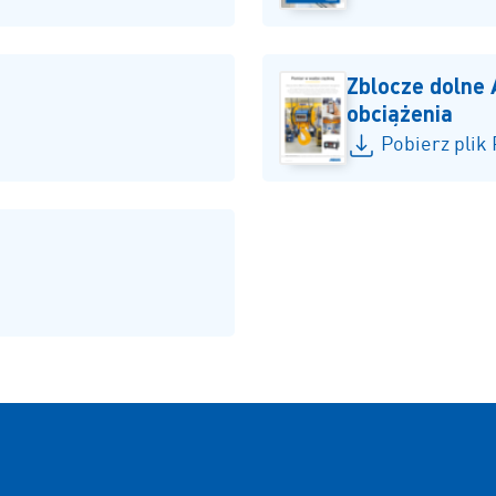
Zblocze dolne
obciążenia
Pobierz plik