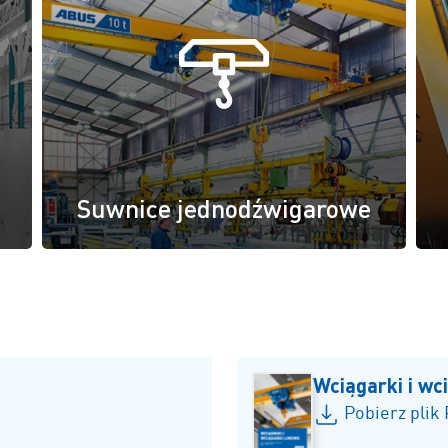
Suwnice jednodźwigarowe
Wciągarki i wc
Pobierz plik