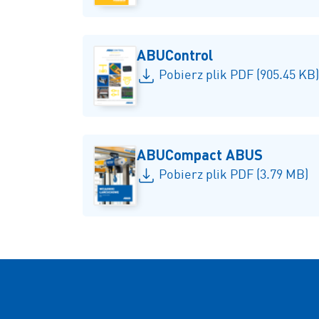
ABUControl
Pobierz plik PDF (905.45 KB)
ABUCompact ABUS
Pobierz plik PDF (3.79 MB)