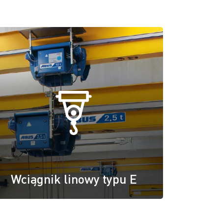
Wciągnik linowy typu E