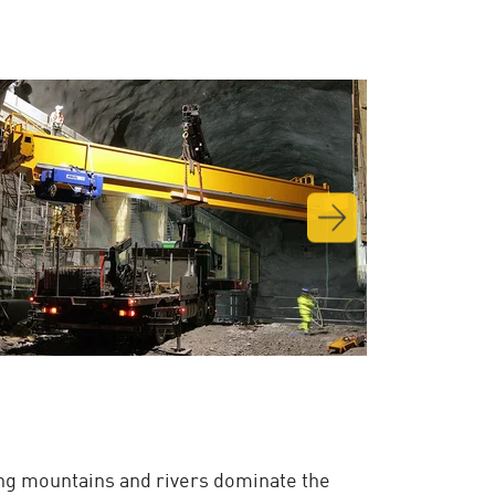
ing mountains and rivers dominate the