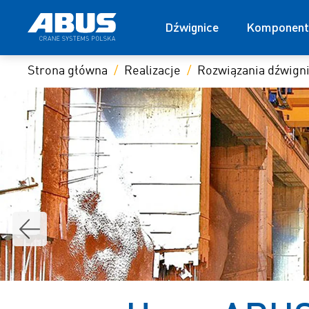
Dźwignice
Komponent
Strona główna
Realizacje
Rozwiązania dźwig