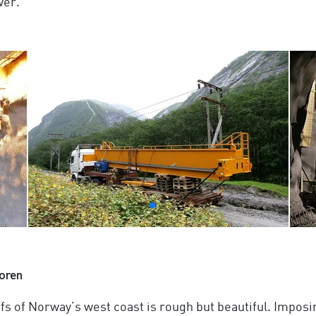
wer.
oren
ffs of Norway’s west coast is rough but beautiful. Impos