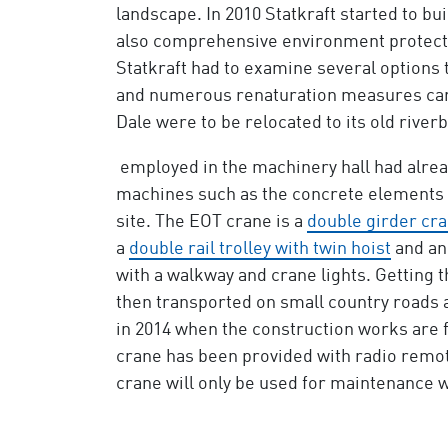
landscape. In 2010 Statkraft started to b
also comprehensive environment protectio
Statkraft had to examine several options 
and numerous renaturation measures carri
Dale were to be relocated to its old riverbe
employed in the machinery hall had already
machines such as the concrete elements f
site. The EOT crane is a
double girder cr
a
double rail trolley with twin hoist
and an
with a walkway and crane lights. Getting 
then transported on small country roads a
in 2014 when the construction works are fi
crane has been provided with radio remote
crane will only be used for maintenance w