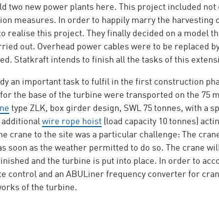
uild two new power plants here. This project included not
n measures. In order to happily marry the harvesting o
to realise this project. They finally decided on a model 
ed out. Overhead power cables were to be replaced by c
d. Statkraft intends to finish all the tasks of this extens
 an important task to fulfil in the first construction ph
or the base of the turbine were transported on the 75 me
ane
type ZLK, box girder design, SWL 75 tonnes, with a sp
 additional
wire rope hoist
(load capacity 10 tonnes) acti
the crane to the site was a particular challenge: The cra
s soon as the weather permitted to do so. The crane will
nished and the turbine is put into place. In order to acc
 control and an ABULiner frequency converter for crane a
orks of the turbine.