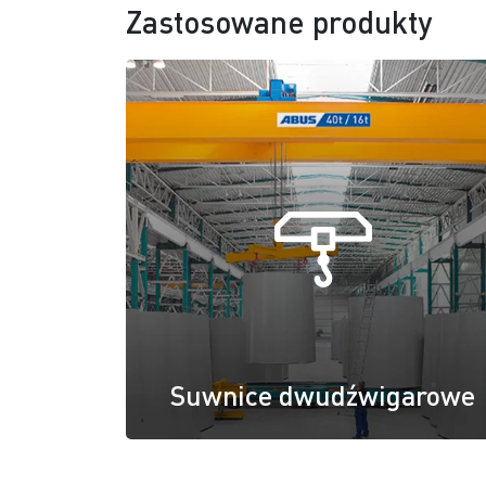
Zastosowane produkty
Suwnice dwudźwigarowe