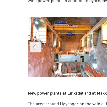
wind power plants in addition to hydropo
New power plants at Eiriksdal and at Makk
The area around Høyanger on the wild cli