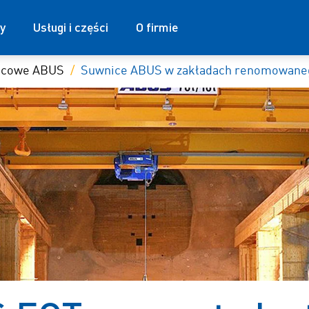
y
Usługi i części
O firmie
nicowe ABUS
Suwnice ABUS w zakładach renomowaneg