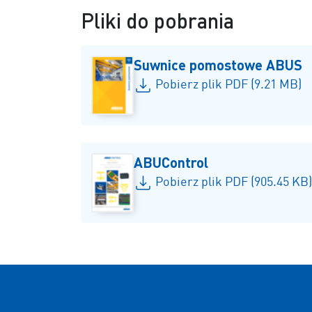
Pliki do pobrania
Suwnice pomostowe ABUS
Pobierz plik PDF (9.21 MB)
ABUControl
Pobierz plik PDF (905.45 KB)