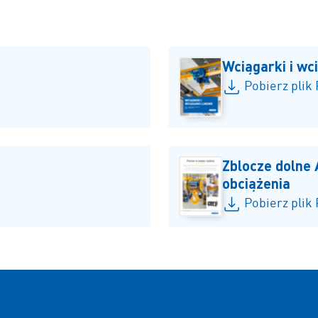
Wciągarki i wc
Pobierz plik
Zblocze dolne
obciążenia
Pobierz plik