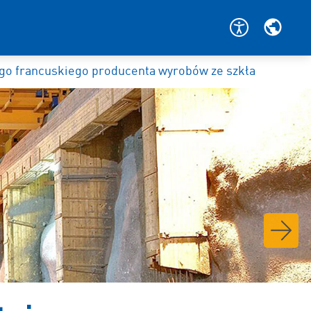
o francuskiego producenta wyrobów ze szkła