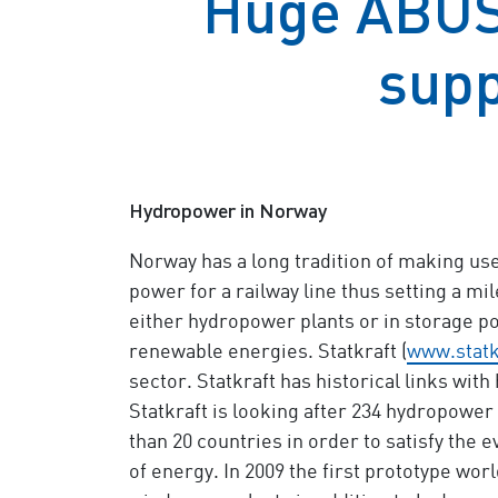
Huge ABUS 
supp
Hydropower in Norway
Norway has a long tradition of making use 
power for a railway line thus setting a 
either hydropower plants or in storage p
renewable energies. Statkraft (
www.statk
sector. Statkraft has historical links with
Statkraft is looking after 234 hydropower 
than 20 countries in order to satisfy th
of energy. In 2009 the first prototype wo