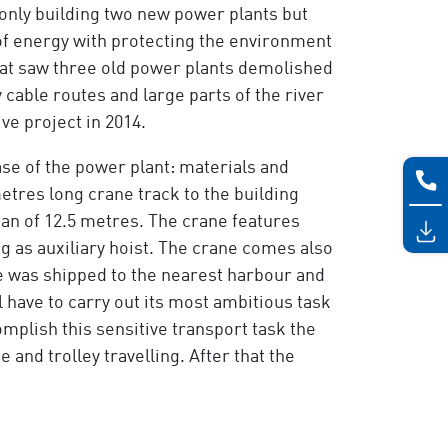
 only building two new power plants but
f energy with protecting the environment
that saw three old power plants demolished
able routes and large parts of the river
ive project in 2014.
ase of the power plant: materials and
tres long crane track to the building
an of 12.5 metres. The crane features
ng as auxiliary hoist. The crane comes also
ne was shipped to the nearest harbour and
 have to carry out its most ambitious task
omplish this sensitive transport task the
nd trolley travelling. After that the