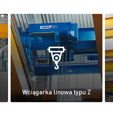
Wciągarka linowa typu Z