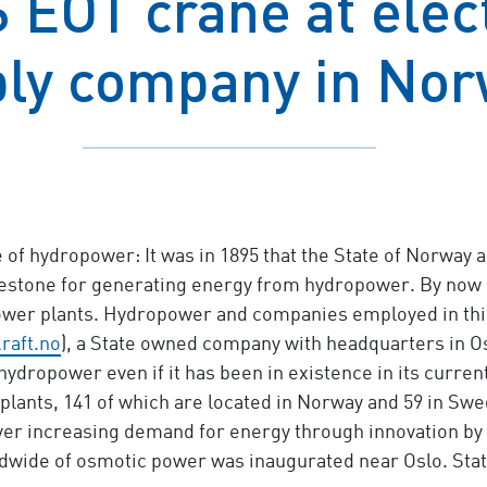
EOT crane at elec
ly company in No
of hydropower: It was in 1895 that the State of Norway a
milestone for generating energy from hydropower. By now
ower plants. Hydropower and companies employed in this 
raft.no
), a State owned company with headquarters in Os
 hydropower even if it has been in existence in its curren
plants, 141 of which are located in Norway and 59 in Swed
e ever increasing demand for energy through innovation 
rldwide of osmotic power was inaugurated near Oslo. Statk