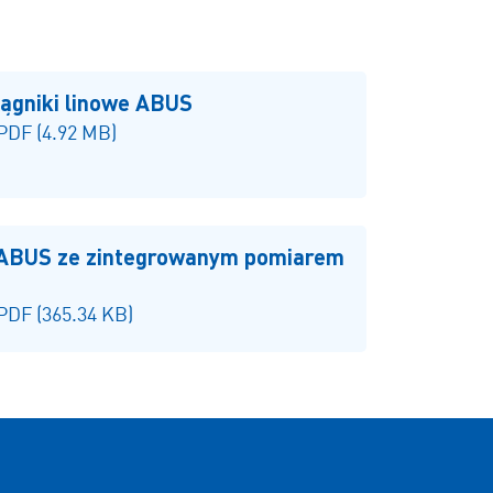
iągniki linowe ABUS
 PDF (4.92 MB)
 ABUS ze zintegrowanym pomiarem
 PDF (365.34 KB)