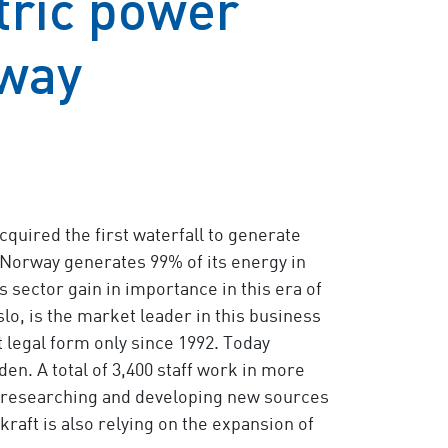
tric power
rway
cquired the first waterfall to generate
 Norway generates 99% of its energy in
sector gain in importance in this era of
lo, is the market leader in this business
t legal form only since 1992. Today
en. A total of 3,400 staff work in more
by researching and developing new sources
raft is also relying on the expansion of